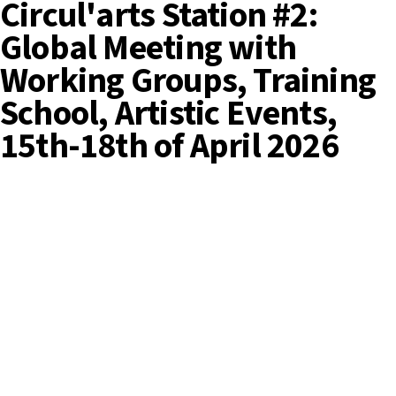
Circul'arts Station #2:
Global Meeting with
Working Groups, Training
School, Artistic Events,
15th-18th of April 2026