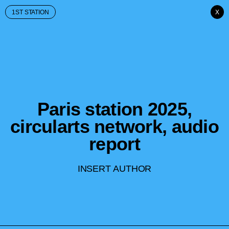
1ST STATION
X
Paris station 2025,
circularts network, audio
report
INSERT AUTHOR