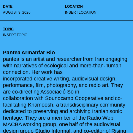
DATE
LOCATION
AUGUST 9, 2026
INSERT LOCATION
TOPIC
INSERT TOPIC
Pantea Armanfar Bio
pantea is an artist and researcher from Iran engaging
with narratives of ecological and more-than-human
connection. Her work has
incorporated creative writing, audiovisual design,
performance, film, photography, and radio art. They
are co-directing Associació So in
collaboration with Soundcamp Cooperative and co-
facilitating Khamoosh, a transdisciplinary community
dedicated to preserving and archiving Iranian sonic
heritage. They are a member of the Radio Web
MACBA working group, one half of the audiovisual
design group Studio Informal, and co-editor of Rising