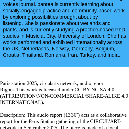
Voices journal. pantea is currently learning about
socially-engaged practice and community-based work
by exploring possibilities brought about by
listening. She is passionate about wetlands and
plants, and is currently studying a practice-based PhD
studies in Music at City, University of London. She has
works performed and exhibited internationally across
the UK, Netherlands, Norway, Germany, Belgium,
Croatia, Thailand, Romania, Iran, Turkey, and India.
Paris station 2025, circularts network, audio report
Rights: This work is licensed under CC BY-NC-SA 4.0
(ATTRIBUTION/NON-COMMERCIAL/SHARE-ALIKE 4.0
INTERNATIONAL).
Description: This audio report (13'36'') acts as a collaborative
report for the Paris Station gathering of the CIRCUL'ARTs
network in September 2025. The piece is made of a local