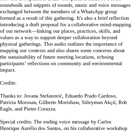
soundwalk and snippets of sounds, music and voice messages
exchanged between the members of a WhatsApp group
formed as a result of this gathering. It's also a brief reflection
introducing a draft proposal for a collaborative mind-mapping
of our network—linking our places, practices, skills, and
values as a way to support deeper collaboration beyond
physical gatherings. This audio outlines the importance of
mapping our contexts and also shares some concerns about
the sustainability of future meeting locations, echoing
participants’ reflections on community and environmental
impact.
Credits:
Thanks to: Jovana Stefanović, Eduardo Prado Cardoso,
Patricia Morosan, Gilberto Morishaw, Süleyman Akçıl, Rob
Eagle, and Pietro Corazza.
Special credits: The ending voice message by Carlos
Henrique Aurélio dos Santos, on his collaborative workshop