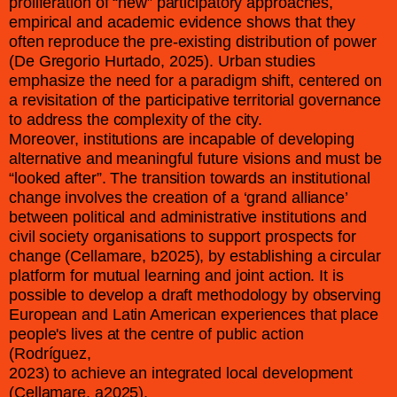
proliferation of “new” participatory approaches,
empirical and academic evidence shows that they
often reproduce the pre-existing distribution of power
(De Gregorio Hurtado, 2025). Urban studies
emphasize the need for a paradigm shift, centered on
a revisitation of the participative territorial governance
to address the complexity of the city.
Moreover, institutions are incapable of developing
alternative and meaningful future visions and must be
“looked after”. The transition towards an institutional
change involves the creation of a ‘grand alliance’
between political and administrative institutions and
civil society organisations to support prospects for
change (Cellamare, b2025), by establishing a circular
platform for mutual learning and joint action. It is
possible to develop a draft methodology by observing
European and Latin American experiences that place
people's lives at the centre of public action
(Rodríguez,
2023) to achieve an integrated local development
(Cellamare, a2025).