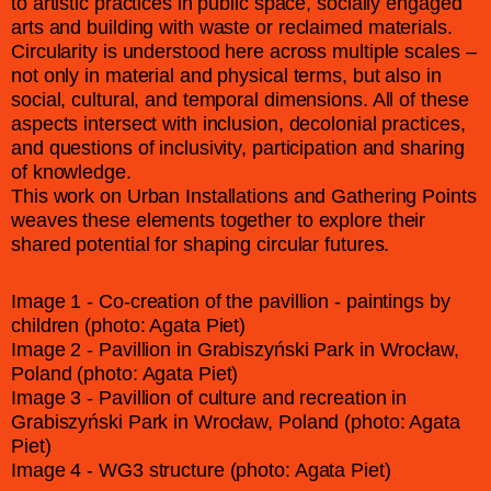
to artistic practices in public space, socially engaged
arts and building with waste or reclaimed materials.
Circularity is understood here across multiple scales –
not only in material and physical terms, but also in
social, cultural, and temporal dimensions. All of these
aspects intersect with inclusion, decolonial practices,
and questions of inclusivity, participation and sharing
of knowledge.
This work on Urban Installations and Gathering Points
weaves these elements together to explore their
shared potential for shaping circular futures.
Image 1 - Co-creation of the pavillion - paintings by
children (photo: Agata Piet)
Image 2 - Pavillion in Grabiszyński Park in Wrocław,
Poland (photo: Agata Piet)
Image 3 - Pavillion of culture and recreation in
Grabiszyński Park in Wrocław, Poland (photo: Agata
Piet)
Image 4 - WG3 structure (photo: Agata Piet)