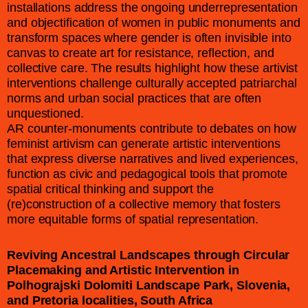
installations address the ongoing underrepresentation
and objectification of women in public monuments and
transform spaces where gender is often invisible into
canvas to create art for resistance, reflection, and
collective care. The results highlight how these artivist
interventions challenge culturally accepted patriarchal
norms and urban social practices that are often
unquestioned.
AR counter-monuments contribute to debates on how
feminist artivism can generate artistic interventions
that express diverse narratives and lived experiences,
function as civic and pedagogical tools that promote
spatial critical thinking and support the
(re)construction of a collective memory that fosters
more equitable forms of spatial representation.
Reviving Ancestral Landscapes through Circular
Placemaking and Artistic Intervention in
Polhograjski Dolomiti Landscape Park, Slovenia,
and Pretoria localities, South Africa