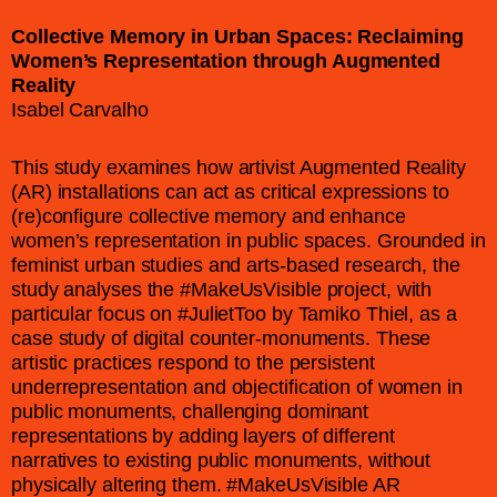
Collective Memory in Urban Spaces: Reclaiming
Women’s Representation through Augmented
Reality
Isabel Carvalho
This study examines how artivist Augmented Reality
(AR) installations can act as critical expressions to
(re)configure collective memory and enhance
women’s representation in public spaces. Grounded in
feminist urban studies and arts-based research, the
study analyses the #MakeUsVisible project, with
particular focus on #JulietToo by Tamiko Thiel, as a
case study of digital counter-monuments. These
artistic practices respond to the persistent
underrepresentation and objectification of women in
public monuments, challenging dominant
representations by adding layers of different
narratives to existing public monuments, without
physically altering them. #MakeUsVisible AR