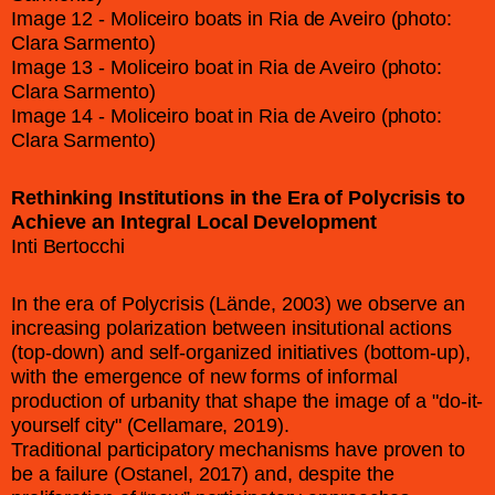
Image 12 - Moliceiro boats in Ria de Aveiro (photo:
Clara Sarmento)
Image 13 - Moliceiro boat in Ria de Aveiro (photo:
Clara Sarmento)
Image 14 - Moliceiro boat in Ria de Aveiro (photo:
Clara Sarmento)
Rethinking Institutions in the Era of Polycrisis to
Achieve an Integral Local Development
Inti Bertocchi
In the era of Polycrisis (Lände, 2003) we observe an
increasing polarization between insitutional actions
(top-down) and self-organized initiatives (bottom-up),
with the emergence of new forms of informal
production of urbanity that shape the image of a "do-it-
yourself city" (Cellamare, 2019).
Traditional participatory mechanisms have proven to
be a failure (Ostanel, 2017) and, despite the