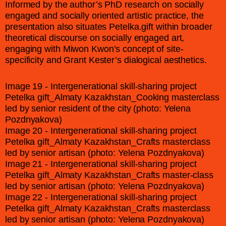
Informed by the author’s PhD research on socially
engaged and socially oriented artistic practice, the
presentation also situates Petelka.gift within broader
theoretical discourse on socially engaged art,
engaging with Miwon Kwon’s concept of site-
specificity and Grant Kester’s dialogical aesthetics.
Image 19 - Intergenerational skill-sharing project
Petelka gift_Almaty Kazakhstan_Cooking masterclass
led by senior resident of the city (photo: Yelena
Pozdnyakova)
Image 20 - Intergenerational skill-sharing project
Petelka gift_Almaty Kazakhstan_Crafts masterclass
led by senior artisan (photo: Yelena Pozdnyakova)
Image 21 - Intergenerational skill-sharing project
Petelka gift_Almaty Kazakhstan_Crafts master-class
led by senior artisan (photo: Yelena Pozdnyakova)
Image 22 - Intergenerational skill-sharing project
Petelka gift_Almaty Kazakhstan_Crafts masterclass
led by senior artisan (photo: Yelena Pozdnyakova)