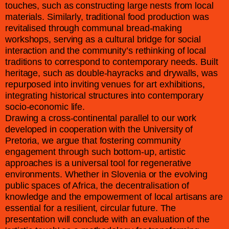
touches, such as constructing large nests from local
materials. Similarly, traditional food production was
revitalised through communal bread-making
workshops, serving as a cultural bridge for social
interaction and the community’s rethinking of local
traditions to correspond to contemporary needs. Built
heritage, such as double-hayracks and drywalls, was
repurposed into inviting venues for art exhibitions,
integrating historical structures into contemporary
socio-economic life.
Drawing a cross-continental parallel to our work
developed in cooperation with the University of
Pretoria, we argue that fostering community
engagement through such bottom-up, artistic
approaches is a universal tool for regenerative
environments. Whether in Slovenia or the evolving
public spaces of Africa, the decentralisation of
knowledge and the empowerment of local artisans are
essential for a resilient, circular future. The
presentation will conclude with an evaluation of the