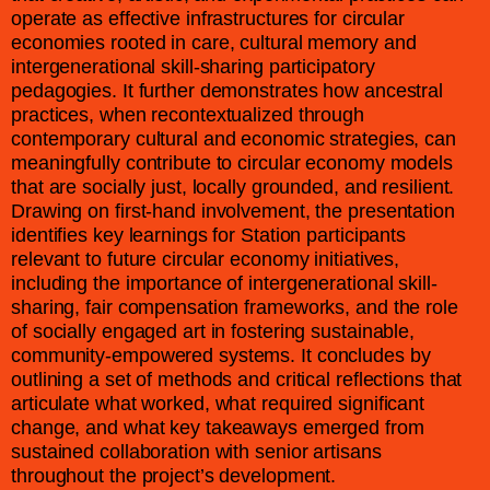
operate as effective infrastructures for circular
economies rooted in care, cultural memory and
intergenerational skill-sharing participatory
pedagogies. It further demonstrates how ancestral
practices, when recontextualized through
contemporary cultural and economic strategies, can
meaningfully contribute to circular economy models
that are socially just, locally grounded, and resilient.
Drawing on first-hand involvement, the presentation
identifies key learnings for Station participants
relevant to future circular economy initiatives,
including the importance of intergenerational skill-
sharing, fair compensation frameworks, and the role
of socially engaged art in fostering sustainable,
community-empowered systems. It concludes by
outlining a set of methods and critical reflections that
articulate what worked, what required significant
change, and what key takeaways emerged from
sustained collaboration with senior artisans
throughout the project’s development.