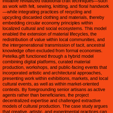
initiative revitalized traditional craft techniques—such
as work with felt, sewing, knitting, and floral handwork
—while integrating practices of recycling and
upcycling discarded clothing and materials, thereby
embedding circular economy principles within
localized cultural and social ecosystems. This model
enabled the extension of material lifecycles, the
redistribution of value within local communities, and
the intergenerational transmission of tacit, ancestral
knowledge often excluded from formal economies.
Petelka.gift functioned through a hybrid model
combining digital platforms, curated material
production, workshops, and public-facing events that
incorporated artistic and architectural approaches,
presenting work within exhibitions, markets, and local
cultural events, as well as within market-oriented
contexts. By foregrounding senior artisans as active
agents rather than beneficiaries, the project
decentralized expertise and challenged extractive
models of cultural production. The case study argues
that creative, artistic, and experimental practices can