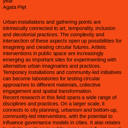
year
Agata Pięt
Urban installations and gathering points are
intrinsically connected to art, temporality, inclusion
and decolonial practices. The complexity and
intersection of these aspects open up possibilities for
imagining and creating circular futures. Artistic
interventions in public space are increasingly
emerging as important sites for experimenting with
alternative urban imaginaries and practices.
Temporary installations and community-led initiatives
can become laboratories for testing circular
approaches to different materials, collective
engagement and spatial transformation.
Recent research in this field spans a wide range of
disciplines and practices. On a larger scale, it
connects to city planning, urbanism and bottom-up,
community-led interventions, with the potential to
influence governance models in cities. It also relates