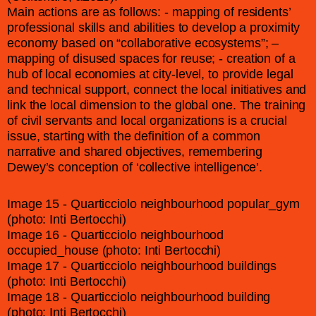
Main actions are as follows: - mapping of residents’
professional skills and abilities to develop a proximity
economy based on “collaborative ecosystems”; –
mapping of disused spaces for reuse; - creation of a
hub of local economies at city-level, to provide legal
and technical support, connect the local initiatives and
link the local dimension to the global one. The training
of civil servants and local organizations is a crucial
issue, starting with the definition of a common
narrative and shared objectives, remembering
Dewey’s conception of ‘collective intelligence’.
Image 15 - Quarticciolo neighbourhood popular_gym
(photo: Inti Bertocchi)
Image 16 - Quarticciolo neighbourhood
occupied_house (photo: Inti Bertocchi)
Image 17 - Quarticciolo neighbourhood buildings
(photo: Inti Bertocchi)
Image 18 - Quarticciolo neighbourhood building
(photo: Inti Bertocchi)