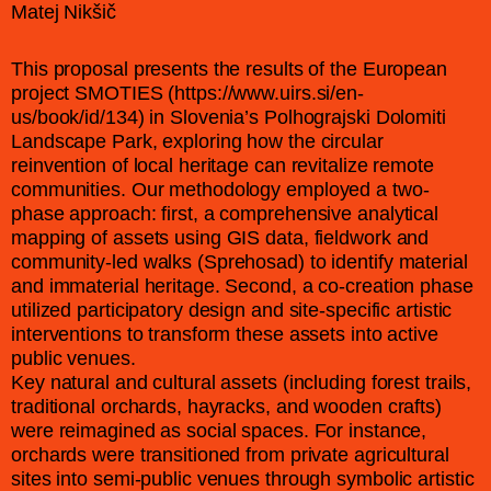
Matej Nikšič
This proposal presents the results of the European
project SMOTIES (https://www.uirs.si/en-
us/book/id/134) in Slovenia’s Polhograjski Dolomiti
Landscape Park, exploring how the circular
reinvention of local heritage can revitalize remote
communities. Our methodology employed a two-
phase approach: first, a comprehensive analytical
mapping of assets using GIS data, fieldwork and
community-led walks (Sprehosad) to identify material
and immaterial heritage. Second, a co-creation phase
utilized participatory design and site-specific artistic
interventions to transform these assets into active
public venues.
Key natural and cultural assets (including forest trails,
traditional orchards, hayracks, and wooden crafts)
were reimagined as social spaces. For instance,
orchards were transitioned from private agricultural
sites into semi-public venues through symbolic artistic