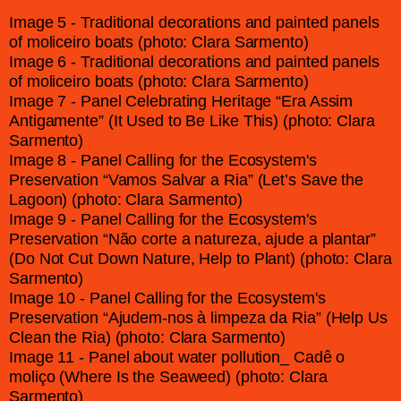
Image 5 - Traditional decorations and painted panels
of moliceiro boats (photo: Clara Sarmento)
Image 6 - Traditional decorations and painted panels
of moliceiro boats (photo: Clara Sarmento)
Image 7 - Panel Celebrating Heritage “Era Assim
Antigamente” (It Used to Be Like This) (photo: Clara
Sarmento)
Image 8 - Panel Calling for the Ecosystem's
Preservation “Vamos Salvar a Ria” (Let’s Save the
Lagoon) (photo: Clara Sarmento)
Image 9 - Panel Calling for the Ecosystem's
Preservation “Não corte a natureza, ajude a plantar”
(Do Not Cut Down Nature, Help to Plant) (photo: Clara
Sarmento)
Image 10 - Panel Calling for the Ecosystem's
Preservation “Ajudem-nos à limpeza da Ria” (Help Us
Clean the Ria) (photo: Clara Sarmento)
Image 11 - Panel about water pollution_ Cadê o
moliço (Where Is the Seaweed) (photo: Clara
Sarmento)