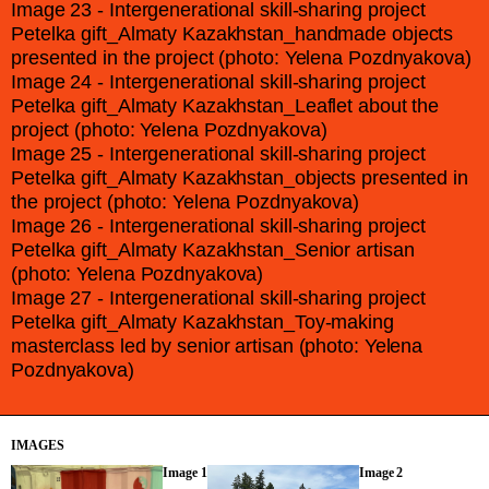
Image 23 - Intergenerational skill-sharing project
Petelka gift_Almaty Kazakhstan_handmade objects
presented in the project (photo: Yelena Pozdnyakova)
Image 24 - Intergenerational skill-sharing project
Petelka gift_Almaty Kazakhstan_Leaflet about the
project (photo: Yelena Pozdnyakova)
Image 25 - Intergenerational skill-sharing project
Petelka gift_Almaty Kazakhstan_objects presented in
the project (photo: Yelena Pozdnyakova)
Image 26 - Intergenerational skill-sharing project
Petelka gift_Almaty Kazakhstan_Senior artisan
(photo: Yelena Pozdnyakova)
Image 27 - Intergenerational skill-sharing project
Petelka gift_Almaty Kazakhstan_Toy-making
masterclass led by senior artisan (photo: Yelena
Pozdnyakova)
IMAGES
Image 1
Image 2