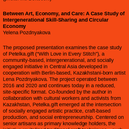
Between Art, Economy, and Care: A Case Study of
Intergenerational Skill-Sharing and Circular
Economy
Yelena Pozdnyakova
The proposed presentation examines the case study
of Petelka.gift (“With Love in Every Stitch”), a
community-based, intergenerational, and socially
engaged initiative in Central Asia developed in
cooperation with Berlin-based, Kazakhstani-born artist
Lena Pozdnyakova. The project operated between
2016 and 2020 and continues today in a reduced,
site-specific format. Co-founded by the author in
collaboration with cultural workers and activists from
Kazakhstan, Petelka.gift emerged at the intersection
of socially engaged artistic practice, craft-based
production, and social entrepreneurship. Centered on
senior artisans as primary knowledge holders, the