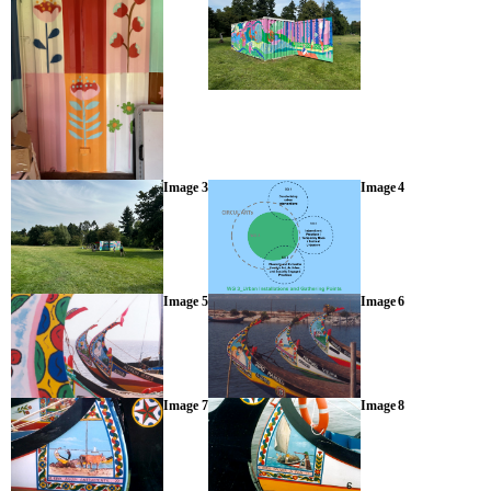
Image 3
Image 4
Image 5
Image 6
Image 7
Image 8