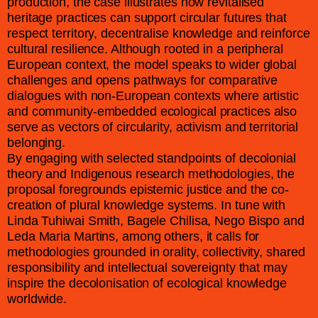
production, the case illustrates how revitalised
heritage practices can support circular futures that
respect territory, decentralise knowledge and reinforce
cultural resilience. Although rooted in a peripheral
European context, the model speaks to wider global
challenges and opens pathways for comparative
dialogues with non-European contexts where artistic
and community-embedded ecological practices also
serve as vectors of circularity, activism and territorial
belonging.
By engaging with selected standpoints of decolonial
theory and Indigenous research methodologies, the
proposal foregrounds epistemic justice and the co-
creation of plural knowledge systems. In tune with
Linda Tuhiwai Smith, Bagele Chilisa, Nego Bispo and
Leda Maria Martins, among others, it calls for
methodologies grounded in orality, collectivity, shared
responsibility and intellectual sovereignty that may
inspire the decolonisation of ecological knowledge
worldwide.