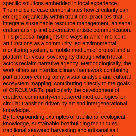
specific solutions embedded in local experience.
The moliceiro case demonstrates how circularity can
emerge organically within traditional practices that
integrate sustainable resource management, artisanal
craftsmanship and co-creative artistic communication.
This proposal highlights the ways in which moliceiro
art functions as a community-led environmental
monitoring system, a mobile medium of protest and a
platform for visual sovereignty through which local
actors reclaim narrative agency. Methodologically, the
work offers an interdisciplinary framework combining
participatory ethnography, visual analysis and cultural
ecosystem mapping, contributing directly to the goals
of CIRCUL’ARTs, particularly the development of
creative, community-empowered methodologies for
circular transition driven by art and intergenerational
knowledge.
By foregrounding examples of traditional ecological
knowledge, sustainable boatbuilding techniques,
traditional seaweed harvesting and artisanal salt