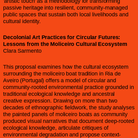
'artistic touch' as a methodology for transforming
passive heritage into resilient, community-managed
public spaces that sustain both local livelihoods and
cultural identity.
Decolonial Art Practices for Circular Futures:
Lessons from the Moliceiro Cultural Ecosystem
Clara Sarmento
This proposal examines how the cultural ecosystem
surrounding the moliceiro boat tradition in Ria de
Aveiro (Portugal) offers a model of circular and
community-rooted environmental practice grounded in
traditional ecological knowledge and ancestral
creative expression. Drawing on more than two
decades of ethnographic fieldwork, the study analyses
the painted panels of moliceiro boats as community
produced visual narratives that document deep-rooted
ecological knowledge, articulate critiques of
environmental degradation and propose context-