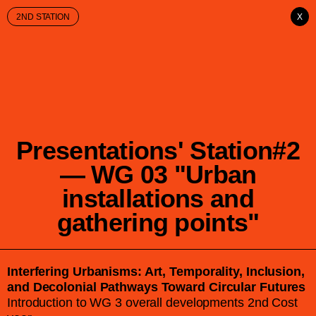
2ND STATION
X
Presentations' Station#2
— WG 03 "Urban
installations and
gathering points"
Interfering Urbanisms: Art, Temporality, Inclusion,
and Decolonial Pathways Toward Circular Futures
Introduction to WG 3 overall developments 2nd Cost