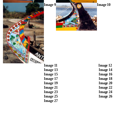
Image 9
Image 10
Image 11
Image 12
Image 13
Image 14
Image 15
Image 16
Image 17
Image 18
Image 19
Image 20
Image 21
Image 22
Image 23
Image 24
Image 25
Image 26
Image 27