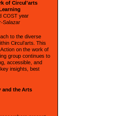
k of Circul’arts
Learning
nd COST year
r-Salazar
ach to the diverse
hin Circul’arts. This
Action on the work of
ing group continues to
ng, accessible, and
key insights, best
y and the Arts