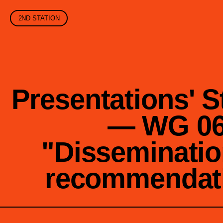
2ND STATION
Presentations' S
— WG 0
"Disseminatio
recommendat