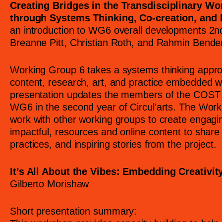
Creating Bridges in the Transdisciplinary Wor
through Systems Thinking, Co-creation, and 
an introduction to WG6 overall developments 2
Breanne Pitt, Christian Roth, and Rahmin Bende
Working Group 6 takes a systems thinking appro
content, research, art, and practice embedded wit
presentation updates the members of the COST 
WG6 in the second year of Circul’arts. The Work
work with other working groups to create engagi
impactful, resources and online content to share 
practices, and inspiring stories from the project.
It’s All About the Vibes: Embedding Creativit
Gilberto Morishaw
Short presentation summary: