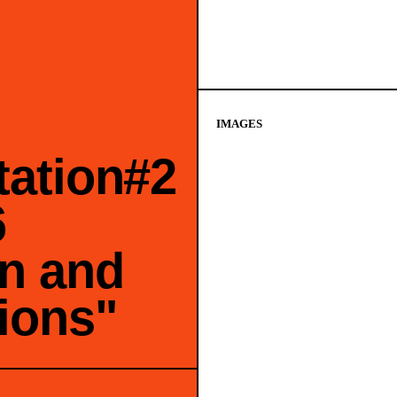
IMAGES
tation#2
6
n and
ions"