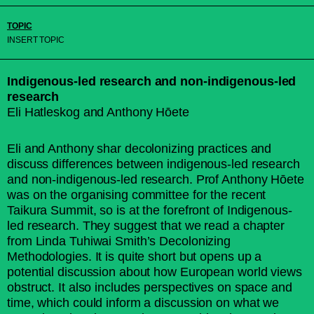
TOPIC
INSERT TOPIC
Indigenous-led research and non-indigenous-led
research
Eli Hatleskog and Anthony Hōete
Eli and Anthony shar decolonizing practices and
discuss differences between indigenous-led research
and non-indigenous-led research. Prof Anthony Hōete
was on the organising committee for the recent
Taikura Summit, so is at the forefront of Indigenous-
led research. They suggest that we read a chapter
from Linda Tuhiwai Smith’s Decolonizing
Methodologies. It is quite short but opens up a
potential discussion about how European world views
obstruct. It also includes perspectives on space and
time, which could inform a discussion on what we