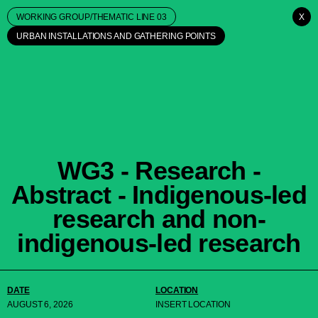
WORKING GROUP/THEMATIC LINE 03
X
URBAN INSTALLATIONS AND GATHERING POINTS
WG3 - Research -
Abstract - Indigenous-led
research and non-
indigenous-led research
DATE
LOCATION
AUGUST 6, 2026
INSERT LOCATION