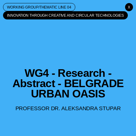
WORKING GROUP/THEMATIC LINE 04
X
INNOVATION THROUGH CREATIVE AND CIRCULAR TECHNOLOGIES
WG4 - Research -
Abstract - BELGRADE
URBAN OASIS
PROFESSOR DR. ALEKSANDRA STUPAR