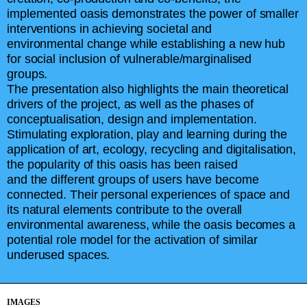
implemented oasis demonstrates the power of smaller
interventions in achieving societal and
environmental change while establishing a new hub
for social inclusion of vulnerable/marginalised
groups.
The presentation also highlights the main theoretical
drivers of the project, as well as the phases of
conceptualisation, design and implementation.
Stimulating exploration, play and learning during the
application of art, ecology, recycling and digitalisation,
the popularity of this oasis has been raised
and the different groups of users have become
connected. Their personal experiences of space and
its natural elements contribute to the overall
environmental awareness, while the oasis becomes a
potential role model for the activation of similar
underused spaces.
IMAGES