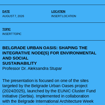
DATE
LOCATION
AUGUST 7, 2026
INSERT LOCATION
TOPIC
INSERT TOPIC
BELGRADE URBAN OASIS: SHAPING THE
INTEGRATIVE NODE(S) FOR ENVIRONMENTAL
AND SOCIAL
SUSTAINABILITY
Professor Dr. Aleksandra Stupar
The presentation is focused on one of the sites
targeted by the Belgrade Urban Oases project
(2024/2025), launched by the EUNIC Cluster Fund
Initiative (Serbia). Implemented in collaboration
with the Belgrade International Architecture Week