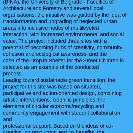
(BINA), the University of Belgrade - Faculties of
Architecture and Forestry and several local
organisations, the initiative was guided by the idea of
transformation and upgrading of neglected urban
areas into inclusive nodes of multileveled
interaction, with increased environmental and social
value. The project included three sites with a
potential of becoming hubs of creativity, community
cohesion and ecological awareness, and the
case of the Drop in Shelter for the Street Children is
selected as an example of the conducted
process.
Leading toward sustainable green transition, the
project for this site was based on situated,
participative and action-oriented design, combining
artistic interventions, biophilic principles, the
elements of circular economy/recycling and
community engagement with student collaboration
and
professional support. Based on the ideas of co-
creation, co-production and co-benefits, the