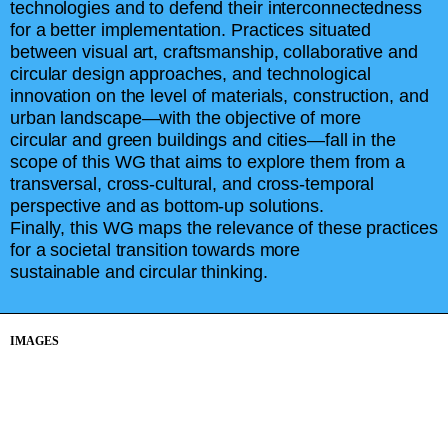
technologies and to defend their interconnectedness
for a better implementation. Practices situated
between visual art, craftsmanship, collaborative and
circular design approaches, and technological
innovation on the level of materials, construction, and
urban landscape—with the objective of more
circular and green buildings and cities—fall in the
scope of this WG that aims to explore them from a
transversal, cross-cultural, and cross-temporal
perspective and as bottom-up solutions.
Finally, this WG maps the relevance of these practices
for a societal transition towards more
sustainable and circular thinking.
IMAGES