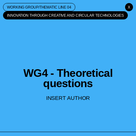
WORKING GROUP/THEMATIC LINE 04
X
INNOVATION THROUGH CREATIVE AND CIRCULAR TECHNOLOGIES
WG4 - Theoretical
questions
INSERT AUTHOR