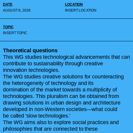
DATE
LOCATION
AUGUST 8, 2026
INSERT LOCATION
TOPIC
INSERT TOPIC
Theoretical questions
This WG studies technological advancements that can
contribute to sustainability through creative
innovation technologies.
The WG studies creative solutions for counteracting
the heterogeneity of technology and its
domination of the market towards a multiplicity of
technologies. This pluralism can be obtained from
drawing solutions in urban design and architecture
developed in non-Western societies—what could
be called 'slow technologies.'
The WG aims also to explore social practices and
philosophies that are connected to these