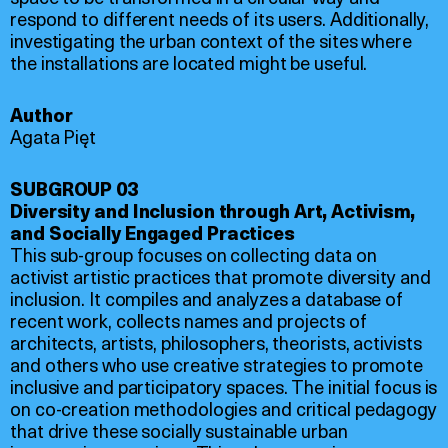
respond to different needs of its users. Additionally,
investigating the urban context of the sites where
the installations are located might be useful.
Author
Agata Pięt
SUBGROUP 03
Diversity and Inclusion through Art, Activism,
and Socially Engaged Practices
This sub-group focuses on collecting data on
activist artistic practices that promote diversity and
inclusion. It compiles and analyzes a database of
recent work, collects names and projects of
architects, artists, philosophers, theorists, activists
and others who use creative strategies to promote
inclusive and participatory spaces. The initial focus is
on co-creation methodologies and critical pedagogy
that drive these socially sustainable urban