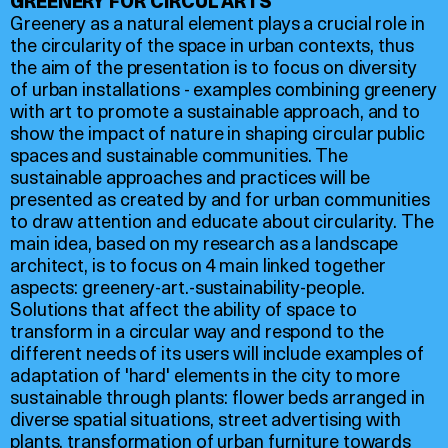
GREENERY FOR CIRCUL'ARTS
Greenery as a natural element plays a crucial role in
the circularity of the space in urban contexts, thus
the aim of the presentation is to focus on diversity
of urban installations - examples combining greenery
with art to promote a sustainable approach, and to
show the impact of nature in shaping circular public
spaces and sustainable communities. The
sustainable approaches and practices will be
presented as created by and for urban communities
to draw attention and educate about circularity. The
main idea, based on my research as a landscape
architect, is to focus on 4 main linked together
aspects: greenery-art.-sustainability-people.
Solutions that affect the ability of space to
transform in a circular way and respond to the
different needs of its users will include examples of
adaptation of 'hard' elements in the city to more
sustainable through plants: flower beds arranged in
diverse spatial situations, street advertising with
plants, transformation of urban furniture towards