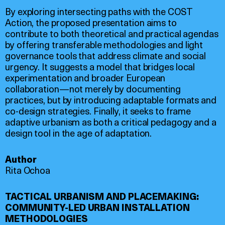
By exploring intersecting paths with the COST
Action, the proposed presentation aims to
contribute to both theoretical and practical agendas
by offering transferable methodologies and light
governance tools that address climate and social
urgency. It suggests a model that bridges local
experimentation and broader European
collaboration—not merely by documenting
practices, but by introducing adaptable formats and
co-design strategies. Finally, it seeks to frame
adaptive urbanism as both a critical pedagogy and a
design tool in the age of adaptation.
Author
Rita Ochoa
TACTICAL URBANISM AND PLACEMAKING:
COMMUNITY-LED URBAN INSTALLATION
METHODOLOGIES