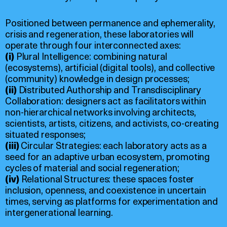
Positioned between permanence and ephemerality,
crisis and regeneration, these laboratories will
operate through four interconnected axes:
(i)
Plural Intelligence: combining natural
(ecosystems), artificial (digital tools), and collective
(community) knowledge in design processes;
(ii)
Distributed Authorship and Transdisciplinary
Collaboration: designers act as facilitators within
non-hierarchical networks involving architects,
scientists, artists, citizens, and activists, co-creating
situated responses;
(iii)
Circular Strategies: each laboratory acts as a
seed for an adaptive urban ecosystem, promoting
cycles of material and social regeneration;
(iv)
Relational Structures: these spaces foster
inclusion, openness, and coexistence in uncertain
times, serving as platforms for experimentation and
intergenerational learning.