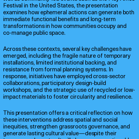
Festival in the United States, the presentation
examines how ephemeral actions can generate both
immediate functional benefits and long-term
transformations in how communities occupy and
co-manage public space.
Across these contexts, several key challenges have
emerged, including the fragile nature of temporary
installations, limited institutional backing, and
resistance from formal planning systems. In
response, initiatives have employed cross-sector
collaborations, participatory design-build
workshops, and the strategic use of recycled or low-
impact materials to foster circularity and resilience.
This presentation offers a critical reflection on how
these interventions address spatial and social
inequities, strengthen grassroots governance, and
generate lasting cultural value—despite their