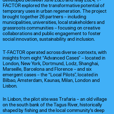
FACTOR explored the transformative potential of
temporary uses in urban regeneration. The project
brought together 26 partners – including
municipalities, universities, local stakeholders and
grassroots communities – focusing on creative
collaborations and public engagement to foster
social innovation, sustainability and inclusion.
T-FACTOR operated across diverse contexts, with
insights from eight “Advanced Cases” – located in
London, New York, Dortmund, Lodz, Shanghai,
Marseille, Barcelona and Florence – and six
emergent cases – the “Local Pilots”, located in
Bilbao, Amsterdam, Kaunas, Milan, London and
Lisbon.
In Lisbon, the pilot site was Trafaria – an old village
on the south bank of the Tagus River, historically
shaped by fishing and the local community's deep