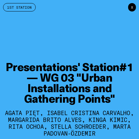
1ST STATION
X
Presentations' Station#1
— WG 03 "Urban
Installations and
Gathering Points"
AGATA PIĘT, ISABEL CRISTINA CARVALHO,
MARGARIDA BRITO ALVES, KINGA KIMIC,
RITA OCHOA, STELLA SCHROEDER, MARTA
PADOVAN-ÖZDEMIR