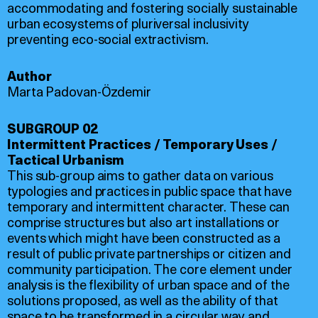
accommodating and fostering socially sustainable
urban ecosystems of pluriversal inclusivity
preventing eco-social extractivism.
Author
Marta Padovan-Özdemir
SUBGROUP 02
Intermittent Practices / Temporary Uses /
Tactical Urbanism
This sub-group aims to gather data on various
typologies and practices in public space that have
temporary and intermittent character. These can
comprise structures but also art installations or
events which might have been constructed as a
result of public private partnerships or citizen and
community participation. The core element under
analysis is the flexibility of urban space and of the
solutions proposed, as well as the ability of that
space to be transformed in a circular way and