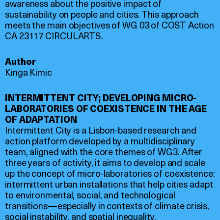
awareness about the positive impact of
sustainability on people and cities. This approach
meets the main objectives of WG 03 of COST Action
CA 23117 CIRCULARTS.
Author
Kinga Kimic
INTERMITTENT CITY; DEVELOPING MICRO-
LABORATORIES OF COEXISTENCE IN THE AGE
OF ADAPTATION
Intermittent City is a Lisbon-based research and
action platform developed by a multidisciplinary
team, aligned with the core themes of WG3. After
three years of activity, it aims to develop and scale
up the concept of micro-laboratories of coexistence:
intermittent urban installations that help cities adapt
to environmental, social, and technological
transitions—especially in contexts of climate crisis,
social instability, and spatial inequality.