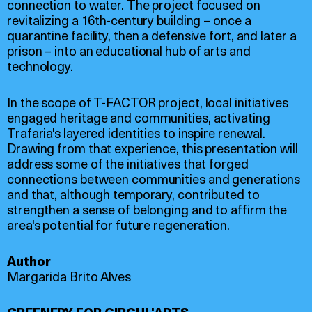
connection to water. The project focused on
revitalizing a 16th-century building – once a
quarantine facility, then a defensive fort, and later a
prison – into an educational hub of arts and
technology.
In the scope of T-FACTOR project, local initiatives
engaged heritage and communities, activating
Trafaria's layered identities to inspire renewal.
Drawing from that experience, this presentation will
address some of the initiatives that forged
connections between communities and generations
and that, although temporary, contributed to
strengthen a sense of belonging and to affirm the
area's potential for future regeneration.
Author
Margarida Brito Alves