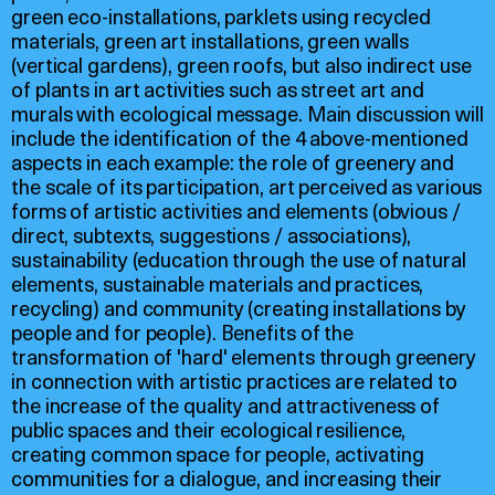
green eco-installations, parklets using recycled
materials, green art installations, green walls
(vertical gardens), green roofs, but also indirect use
of plants in art activities such as street art and
murals with ecological message. Main discussion will
include the identification of the 4 above-mentioned
aspects in each example: the role of greenery and
the scale of its participation, art perceived as various
forms of artistic activities and elements (obvious /
direct, subtexts, suggestions / associations),
sustainability (education through the use of natural
elements, sustainable materials and practices,
recycling) and community (creating installations by
people and for people). Benefits of the
transformation of 'hard' elements through greenery
in connection with artistic practices are related to
the increase of the quality and attractiveness of
public spaces and their ecological resilience,
creating common space for people, activating
communities for a dialogue, and increasing their