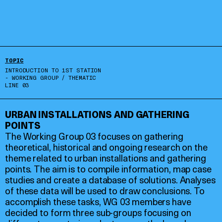
TOPIC
INTRODUCTION TO 1ST STATION
- WORKING GROUP / THEMATIC
LINE 03
URBAN INSTALLATIONS AND GATHERING
POINTS
The Working Group 03 focuses on gathering
theoretical, historical and ongoing research on the
theme related to urban installations and gathering
points. The aim is to compile information, map case
studies and create a database of solutions. Analyses
of these data will be used to draw conclusions. To
accomplish these tasks, WG 03 members have
decided to form three sub-groups focusing on