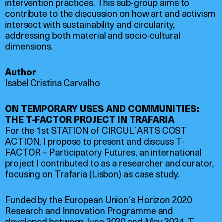
intervention practices. This sub-group aims to
contribute to the discussion on how art and activism
intersect with sustainability and circularity,
addressing both material and socio-cultural
dimensions.
Author
Isabel Cristina Carvalho
ON TEMPORARY USES AND COMMUNITIES:
THE T-FACTOR PROJECT IN TRAFARIA
For the 1st STATION of CIRCUL´ARTS COST
ACTION, I propose to present and discuss T-
FACTOR – Participatory Futures, an international
project I contributed to as a researcher and curator,
focusing on Trafaria (Lisbon) as case study.
Funded by the European Union´s Horizon 2020
Research and Innovation Programme and
developed between June 2020 and May 2024, T-