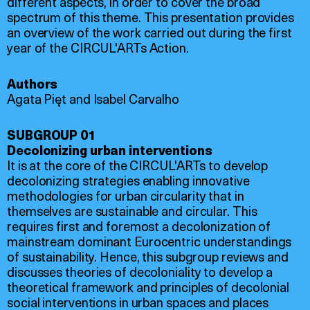
different aspects, in order to cover the broad
spectrum of this theme. This presentation provides
an overview of the work carried out during the first
year of the CIRCUL'ARTs Action.
Authors
Agata Pięt and Isabel Carvalho
SUBGROUP 01
Decolonizing urban interventions
It is at the core of the CIRCUL'ARTs to develop
decolonizing strategies enabling innovative
methodologies for urban circularity that in
themselves are sustainable and circular. This
requires first and foremost a decolonization of
mainstream dominant Eurocentric understandings
of sustainability. Hence, this subgroup reviews and
discusses theories of decoloniality to develop a
theoretical framework and principles of decolonial
social interventions in urban spaces and places