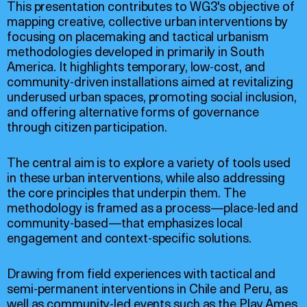
This presentation contributes to WG3's objective of
mapping creative, collective urban interventions by
focusing on placemaking and tactical urbanism
methodologies developed in primarily in South
America. It highlights temporary, low-cost, and
community-driven installations aimed at revitalizing
underused urban spaces, promoting social inclusion,
and offering alternative forms of governance
through citizen participation.
The central aim is to explore a variety of tools used
in these urban interventions, while also addressing
the core principles that underpin them. The
methodology is framed as a process—place-led and
community-based—that emphasizes local
engagement and context-specific solutions.
Drawing from field experiences with tactical and
semi-permanent interventions in Chile and Peru, as
well as community-led events such as the Play Ames