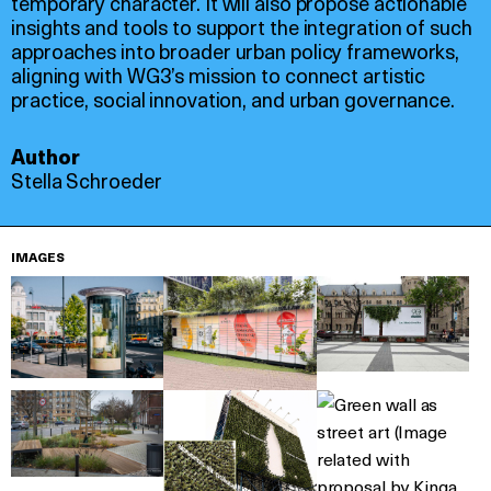
temporary character. It will also propose actionable
insights and tools to support the integration of such
approaches into broader urban policy frameworks,
aligning with WG3’s mission to connect artistic
practice, social innovation, and urban governance.
Author
Stella Schroeder
IMAGES