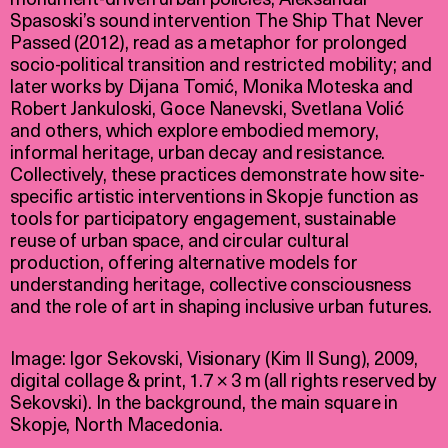
Spasoski’s sound intervention The Ship That Never
Passed (2012), read as a metaphor for prolonged
socio-political transition and restricted mobility; and
later works by Dijana Tomić, Monika Moteska and
Robert Jankuloski, Goce Nanevski, Svetlana Volić
and others, which explore embodied memory,
informal heritage, urban decay and resistance.
Collectively, these practices demonstrate how site-
specific artistic interventions in Skopje function as
tools for participatory engagement, sustainable
reuse of urban space, and circular cultural
production, offering alternative models for
understanding heritage, collective consciousness
and the role of art in shaping inclusive urban futures.
Image: Igor Sekovski, Visionary (Kim Il Sung), 2009,
digital collage & print, 1.7 × 3 m (all rights reserved by
Sekovski). In the background, the main square in
Skopje, North Macedonia.