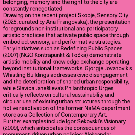
belonging, memory and the right to the city are
constantly renegotiated.
Drawing on the recent project Skopje, Sensory City
(2025, curated by Ana Frangovska), the presentation
foregrounds non-institutional and participatory
artistic practices that activate public space through
embodied, sensory, and performative strategies.
Early initiatives such as Redefining Public Spaces
(2007) (NGO Kontrapunkt & Točka) demonstrate
artistic mobility and knowledge exchange operating
beyond institutional frameworks. Gjorgje Jovanovik’s
Whistling Buildings addresses civic disengagement
and the deterioration of shared urban responsibility,
while Slavica Janešlieva’s Philanthropic Urges
critically reflects on cultural sustainability and
circular use of existing urban structures through the
fictive reactivation of the former NaMA department
store as a Collection of Contemporary Art.
Further examples include Igor Sekovski’s Visionary
(2009), which anticipates the consequences of
monument-driven urban policies; Aleksandar