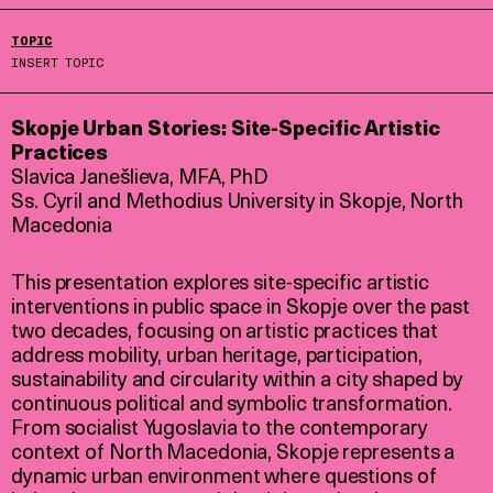
TOPIC
INSERT TOPIC
Skopje Urban Stories: Site-Specific Artistic
Practices
Slavica Janešlieva, MFA, PhD
Ss. Cyril and Methodius University in Skopje, North
Macedonia
This presentation explores site-specific artistic
interventions in public space in Skopje over the past
two decades, focusing on artistic practices that
address mobility, urban heritage, participation,
sustainability and circularity within a city shaped by
continuous political and symbolic transformation.
From socialist Yugoslavia to the contemporary
context of North Macedonia, Skopje represents a
dynamic urban environment where questions of