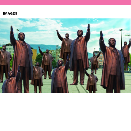
IMAGES