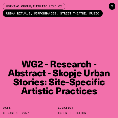
WORKING GROUP/THEMATIC LINE 02
X
URBAN RITUALS, PERFORMANCES, STREET THEATRE, MUSIC
WG2 - Research -
Abstract - Skopje Urban
Stories: Site-Specific
Artistic Practices
DATE
LOCATION
AUGUST 9, 2026
INSERT LOCATION