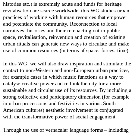
histories etc.) is extremely acute and funds for heritage
revitalisation are scarce worldwide, this WG studies urban
practices of working with human resources that empower
and potentiate the community. Reconnection to local
narratives, histories and their re-enacting out in public
space, revitalisation, reinvention and creation of existing
urban rituals can generate new ways to circulate and make
use of common resources (in terms of space, forces, time).
In this WG, we will also draw inspiration and stimulate the
contact to non-Western and non-European urban practices,
for example cases in which music functions as a way to
catalyse creative power and rethink the city for a more
sustainable and circular use of its resources. By including a
strong collective and participatory dimension (for example
in urban processions and festivities in various South
American cultures) aesthetic involvement is conjugated
with the transformative power of social engagement.
Through the use of vernacular language forms – including