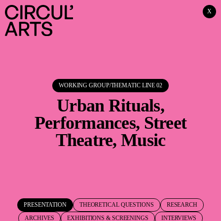
X
WORKING GROUP/THEMATIC LINE
02
Urban Rituals,
Performances, Street
Theatre, Music
PRESENTATION
THEORETICAL QUESTIONS
RESEARCH
ARCHIVES
EXHIBITIONS & SCREENINGS
INTERVIEWS