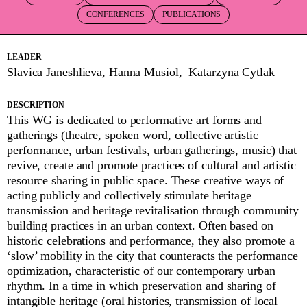
CONFERENCES
PUBLICATIONS
LEADER
Slavica Janeshlieva, Hanna Musiol, Katarzyna Cytlak
DESCRIPTION
This WG is dedicated to performative art forms and
gatherings (theatre, spoken word, collective artistic
performance, urban festivals, urban gatherings, music) that
revive, create and promote practices of cultural and artistic
resource sharing in public space. These creative ways of
acting publicly and collectively stimulate heritage
transmission and heritage revitalisation through community
building practices in an urban context. Often based on
historic celebrations and performance, they also promote a
‘slow’ mobility in the city that counteracts the performance
optimization, characteristic of our contemporary urban
rhythm. In a time in which preservation and sharing of
intangible heritage (oral histories, transmission of local